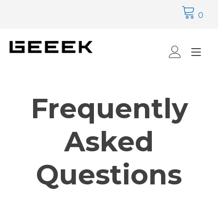
Skip
to
0
content
Tog
nav
Frequently
Asked
Questions