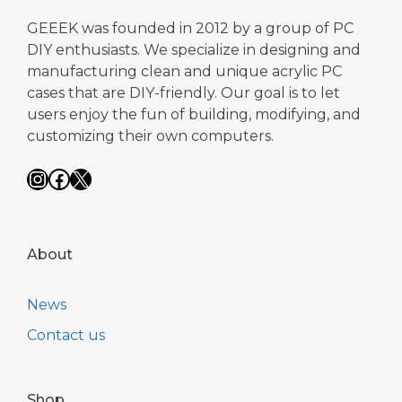
GEEEK was founded in 2012 by a group of PC
DIY enthusiasts. We specialize in designing and
manufacturing clean and unique acrylic PC
cases that are DIY-friendly. Our goal is to let
users enjoy the fun of building, modifying, and
customizing their own computers.
Instagram
Facebook
X
About
News
Contact us
Shop