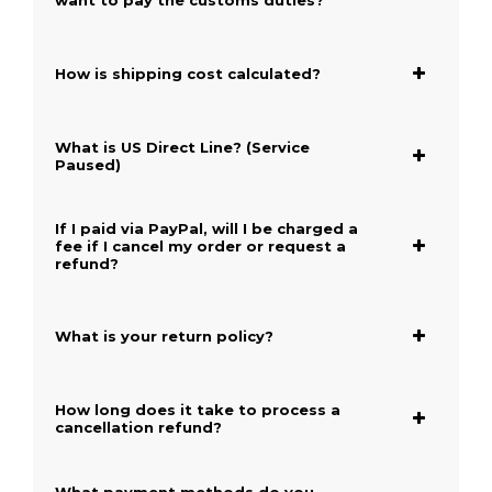
want to pay the customs duties?
How is shipping cost calculated?
What is US Direct Line? (Service
Paused)
If I paid via PayPal, will I be charged a
fee if I cancel my order or request a
refund?
What is your return policy?
How long does it take to process a
cancellation refund?