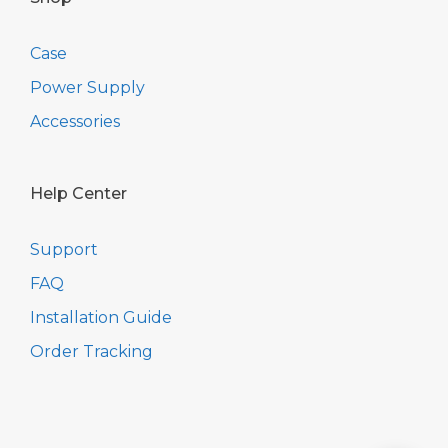
Case
Power Supply
Accessories
Help Center
Support
FAQ
Installation Guide
Order Tracking