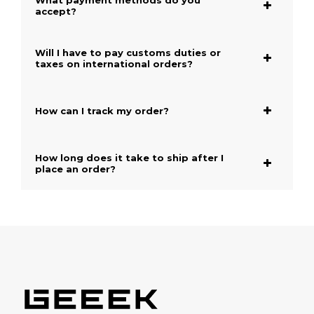
What payment methods do you
accept?
Will I have to pay customs duties or
taxes on international orders?
How can I track my order?
How long does it take to ship after I
place an order?