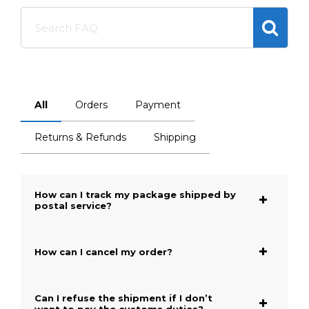
Search
FAQ
All
Orders
Payment
Returns & Refunds
Shipping
How can I track my package shipped by
postal service?
How can I cancel my order?
Can I refuse the shipment if I don’t