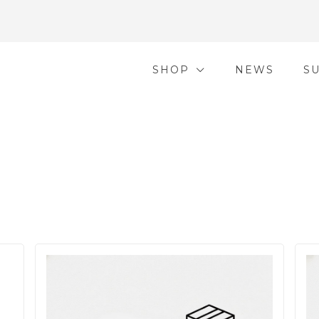
SHOP
NEWS
S