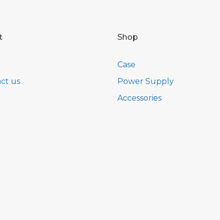
t
Shop
Case
ct us
Power Supply
Accessories