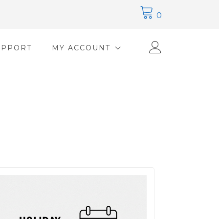
0
UPPORT
MY ACCOUNT