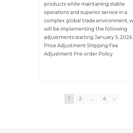
products while maintaining stable
operations and superior service in a
complex global trade environment, 
will be implementing the following
adjustments starting January 5, 2026.
Price Adjustment Shipping Fee
Adjustment Pre-order Policy
1
2
…
4
›