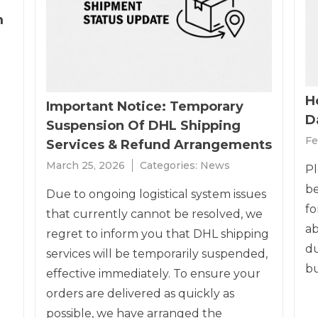
m
H
Important Notice: Temporary
Da
Suspension Of DHL Shipping
Fe
Services & Refund Arrangements
March 25, 2026
Categories:
News
Pl
be
Due to ongoing logistical system issues
fo
that currently cannot be resolved, we
ab
regret to inform you that DHL shipping
du
services will be temporarily suspended,
bu
effective immediately. To ensure your
orders are delivered as quickly as
possible, we have arranged the