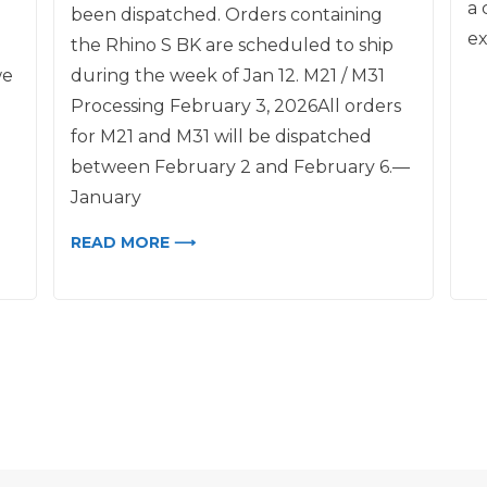
a 
been dispatched. Orders containing
ex
the Rhino S BK are scheduled to ship
we
during the week of Jan 12. M21 / M31
Processing February 3, 2026All orders
for M21 and M31 will be dispatched
between February 2 and February 6.—
January
READ MORE ⟶