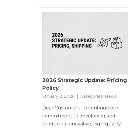
2026 Strategic Update: Pricing
Policy
January 2, 2026
Categories:
News
Dear Customers, To continue our
commitment to developing and
producing innovative, high-quality