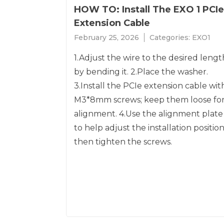
HOW TO: Install The EXO 1 PCIe
Extension Cable
February 25, 2026
Categories:
EXO1
1.Adjust the wire to the desired lengt
by bending it. 2.Place the washer.
3.Install the PCIe extension cable wit
M3*8mm screws; keep them loose fo
alignment. 4.Use the alignment plate
to help adjust the installation position
then tighten the screws.