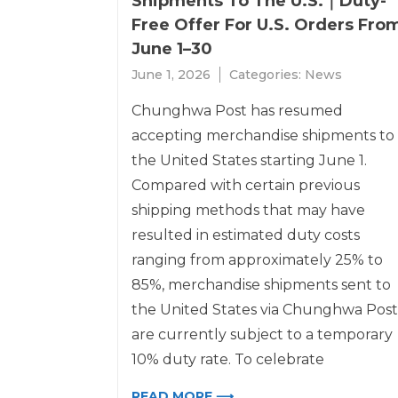
Shipments To The U.S.｜Duty-
Free Offer For U.S. Orders Fro
June 1–30
June 1, 2026
Categories:
News
Chunghwa Post has resumed
accepting merchandise shipments to
the United States starting June 1.
Compared with certain previous
shipping methods that may have
resulted in estimated duty costs
ranging from approximately 25% to
85%, merchandise shipments sent to
the United States via Chunghwa Post
are currently subject to a temporary
10% duty rate. To celebrate
READ MORE ⟶