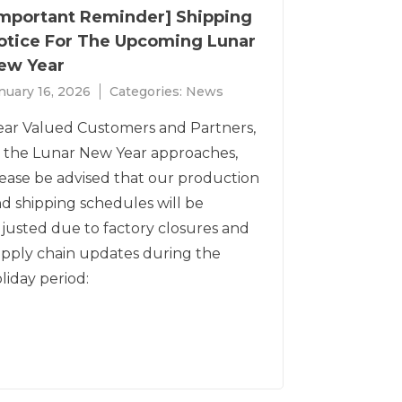
Important Reminder] Shipping
otice For The Upcoming Lunar
ew Year
nuary 16, 2026
Categories:
News
ar Valued Customers and Partners,
 the Lunar New Year approaches,
ease be advised that our production
d shipping schedules will be
justed due to factory closures and
pply chain updates during the
liday period: