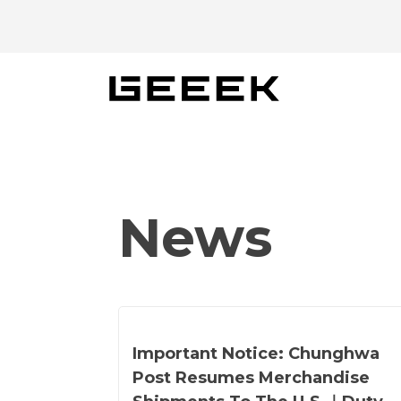
Skip
to
content
News
Important Notice: Chunghwa
Post Resumes Merchandise