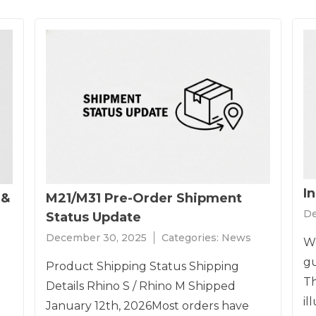
I
 &
M21/M31 Pre-Order Shipment
De
Status Update
December 30, 2025
Categories:
News
We
gu
Product Shipping Status Shipping
Th
Details Rhino S / Rhino M Shipped
il
January 12th, 2026Most orders have