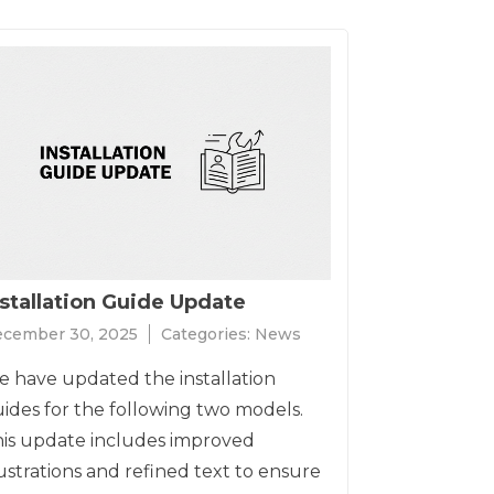
nstallation Guide Update
cember 30, 2025
Categories:
News
 have updated the installation
ides for the following two models.
is update includes improved
lustrations and refined text to ensure