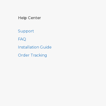
Help Center
Support
FAQ
Installation Guide
Order Tracking