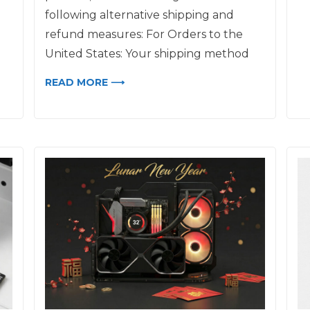
following alternative shipping and
refund measures: For Orders to the
United States: Your shipping method
READ MORE ⟶