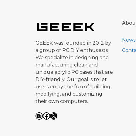
Abou
News
GEEEK was founded in 2012 by
a group of PC DIY enthusiasts.
Conta
We specialize in designing and
manufacturing clean and
unique acrylic PC cases that are
DIY-friendly. Our goal is to let
users enjoy the fun of building,
modifying, and customizing
their own computers.
Instagram
Facebook
X