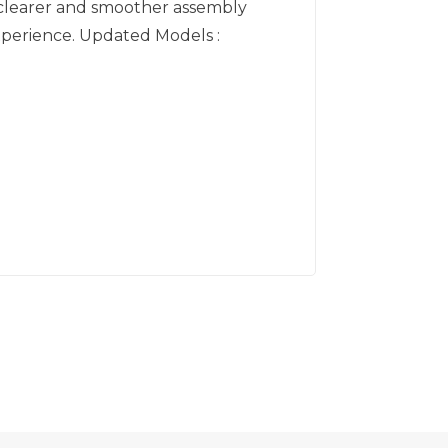
clearer and smoother assembly
perience. Updated Models :