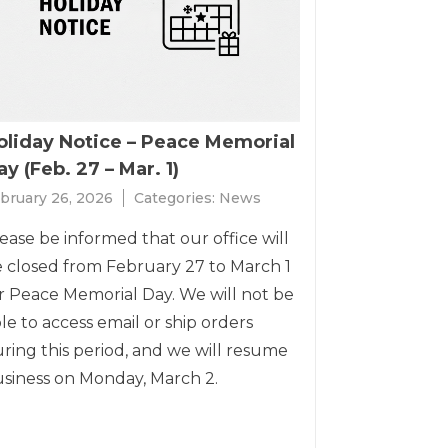
oliday Notice – Peace Memorial
y (Feb. 27 – Mar. 1)
bruary 26, 2026
Categories:
News
ease be informed that our office will
 closed from February 27 to March 1
r Peace Memorial Day. We will not be
le to access email or ship orders
ring this period, and we will resume
siness on Monday, March 2.