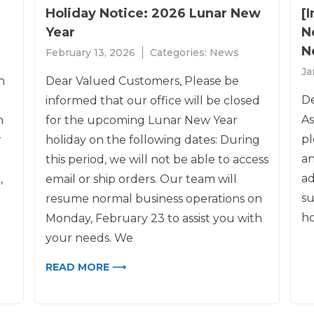
Holiday Notice: 2026 Lunar New
[
Year
N
N
February 13, 2026
Categories:
News
Ja
h
Dear Valued Customers, Please be
De
informed that our office will be closed
As
h
for the upcoming Lunar New Year
pl
r
holiday on the following dates: During
an
this period, we will not be able to access
ad
,
email or ship orders. Our team will
su
resume normal business operations on
ho
Monday, February 23 to assist you with
your needs. We
READ MORE ⟶