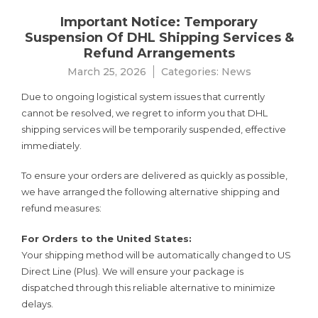
Important Notice: Temporary
Suspension Of DHL Shipping Services &
Refund Arrangements
March 25, 2026
Categories:
News
Due to ongoing logistical system issues that currently
cannot be resolved, we regret to inform you that DHL
shipping services will be temporarily suspended, effective
immediately.
To ensure your orders are delivered as quickly as possible,
we have arranged the following alternative shipping and
refund measures:
For Orders to the United States:
Your shipping method will be automatically changed to US
Direct Line (Plus). We will ensure your package is
dispatched through this reliable alternative to minimize
delays.