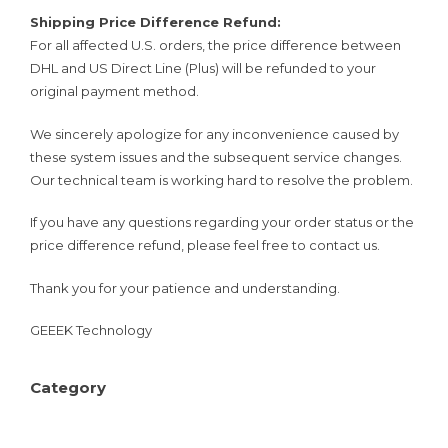
Shipping Price Difference Refund:
For all affected U.S. orders, the price difference between
DHL and US Direct Line (Plus) will be refunded to your
original payment method.
We sincerely apologize for any inconvenience caused by
these system issues and the subsequent service changes.
Our technical team is working hard to resolve the problem.
If you have any questions regarding your order status or the
price difference refund, please feel free to contact us.
Thank you for your patience and understanding.
GEEEK Technology
Category