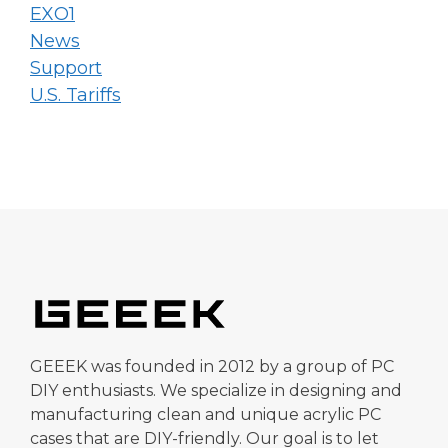
EXO1
News
Support
U.S. Tariffs
GEEEK was founded in 2012 by a group of PC
DIY enthusiasts. We specialize in designing and
manufacturing clean and unique acrylic PC
cases that are DIY-friendly. Our goal is to let