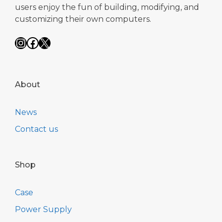
users enjoy the fun of building, modifying, and
customizing their own computers.
Instagram
Facebook
X
About
News
Contact us
Shop
Case
Power Supply