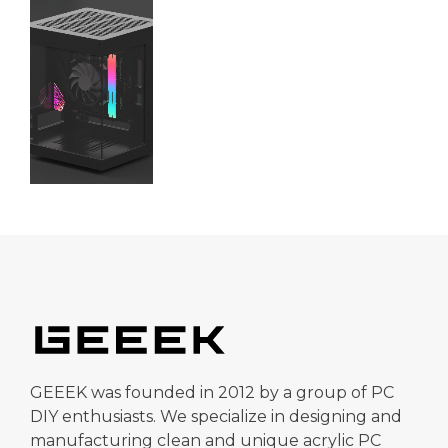
GEEEK was founded in 2012 by a group of PC
DIY enthusiasts. We specialize in designing and
manufacturing clean and unique acrylic PC