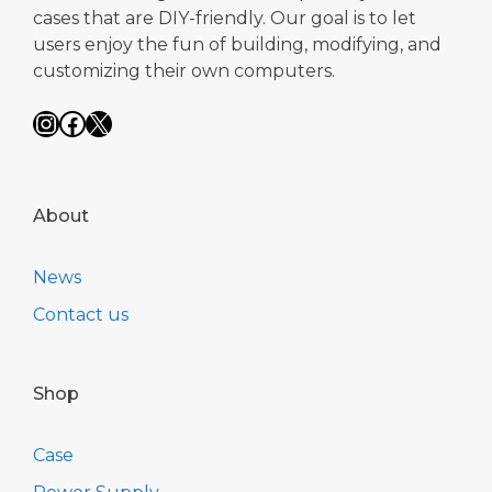
cases that are DIY-friendly. Our goal is to let
users enjoy the fun of building, modifying, and
customizing their own computers.
Instagram
Facebook
X
About
News
Contact us
Shop
Case