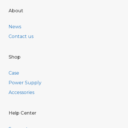
About
News
Contact us
Shop
Case
Power Supply
Accessories
Help Center