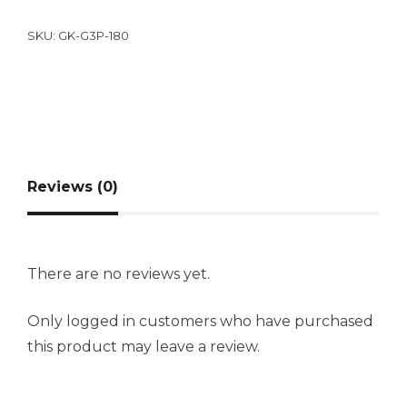
SKU:
GK-G3P-180
Reviews (0)
There are no reviews yet.
Only logged in customers who have purchased
this product may leave a review.