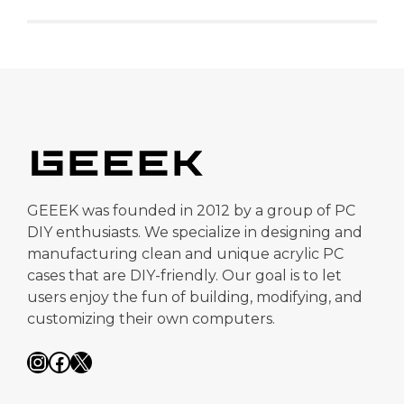
GEEEK was founded in 2012 by a group of PC
DIY enthusiasts. We specialize in designing and
manufacturing clean and unique acrylic PC
cases that are DIY-friendly. Our goal is to let
users enjoy the fun of building, modifying, and
customizing their own computers.
Instagram
Facebook
X