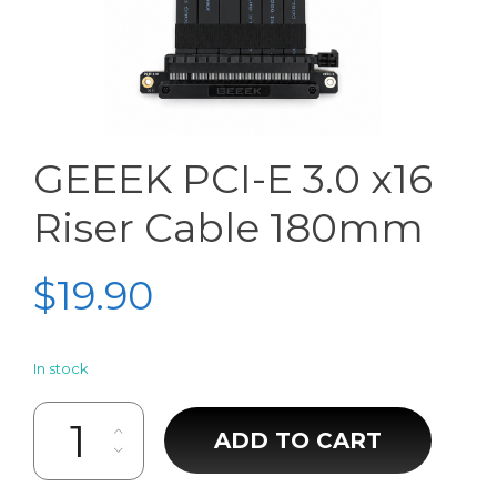
GEEEK PCI-E 3.0 x16
Riser Cable 180mm
$
19.90
In stock
GEEEK PCI-E 3.0 x16 Riser Cable 180mm quantity
ADD TO CART